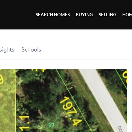
SEARCH HOMES
BUYING
SELLING
HOM