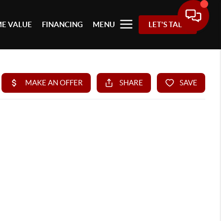
E VALUE
FINANCING
MENU
LET'S TALK