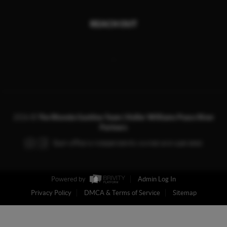
REACH OUT
,
2026
©
The Rhonda Gustitus Team | Keller Williams Peace River
Partners
Each office is independently owned and operated.
Powered by
Admin Log In
Privacy Policy
DMCA & Terms of Service
Sitemap