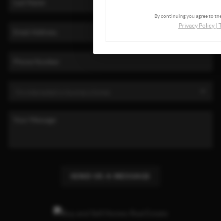
By continuing you agree to the
Privacy Policy
|
SEND US A MESSAGE