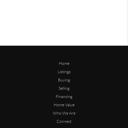
Home
Listings
Buying
Selling
Financing
Home Value
Who We Are
Connect