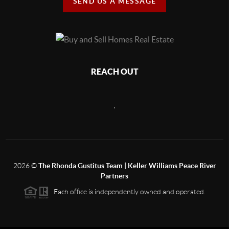
SEND US A MESSAGE
REACH OUT
,
2026
©
The Rhonda Gustitus Team | Keller Williams Peace River
Partners
Each office is independently owned and operated.