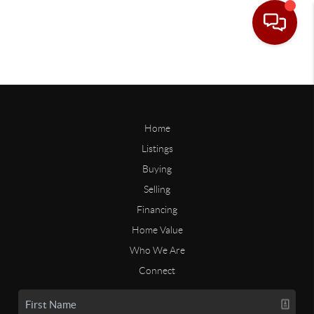
Home
Listings
Buying
Selling
Financing
Home Value
Who We Are
Connect