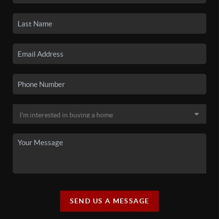
SEND US A MESSAGE