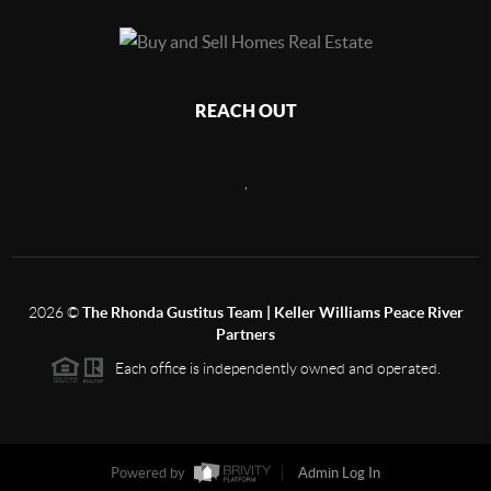
REACH OUT
,
2026
©
The Rhonda Gustitus Team | Keller Williams Peace River
Partners
Each office is independently owned and operated.
Powered by
Admin Log In