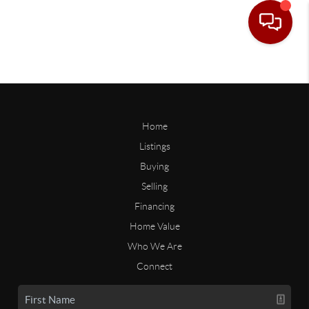
Home
Listings
Buying
Selling
Financing
Home Value
Who We Are
Connect