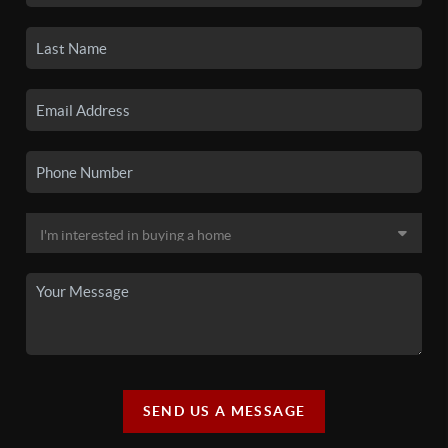
SEND US A MESSAGE