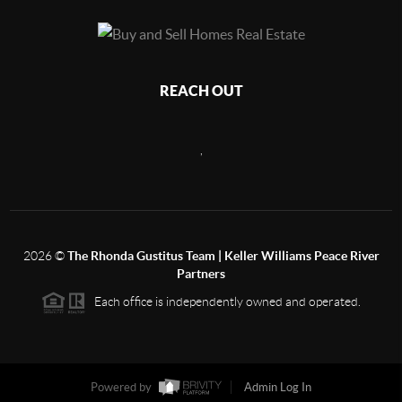
REACH OUT
,
2026
©
The Rhonda Gustitus Team | Keller Williams Peace River
Partners
Each office is independently owned and operated.
Powered by
Admin Log In