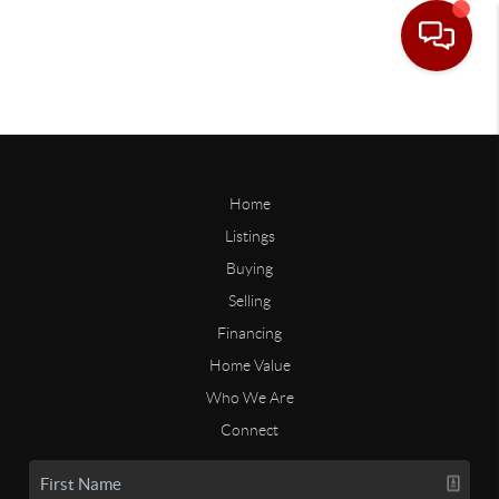
Home
Listings
Buying
Selling
Financing
Home Value
Who We Are
Connect