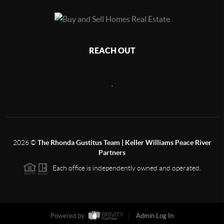
REACH OUT
,
2026
©
The Rhonda Gustitus Team | Keller Williams Peace River
Partners
Each office is independently owned and operated.
Powered by
Admin Log In