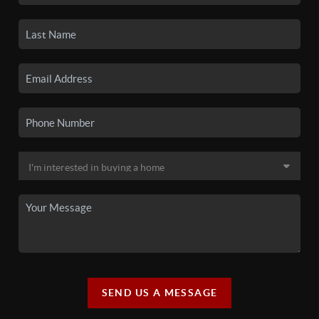
SEND US A MESSAGE