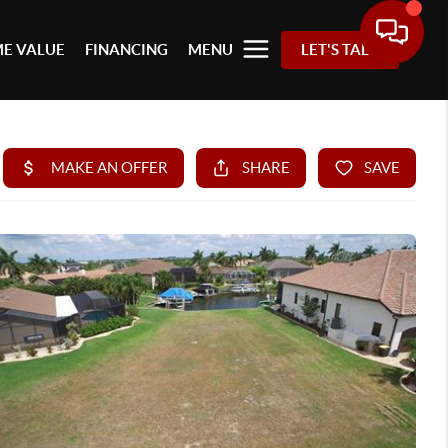
E VALUE
FINANCING
MENU
LET'S TALK