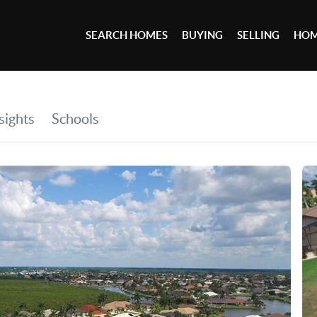
SEARCH HOMES
BUYING
SELLING
HOM