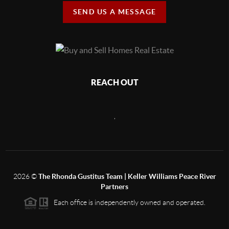
SEND US A MESSAGE
REACH OUT
,
2026
©
The Rhonda Gustitus Team | Keller Williams Peace River
Partners
Each office is independently owned and operated.