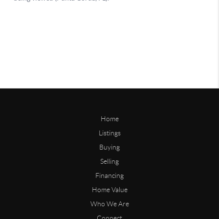
Home
Listings
Buying
Selling
Financing
Home Value
Who We Are
Connect