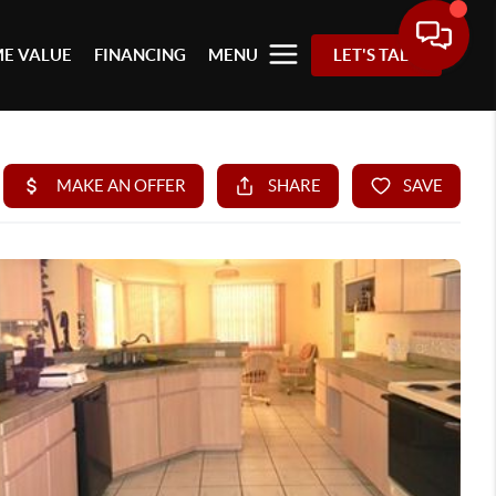
E VALUE
FINANCING
MENU
LET'S TALK