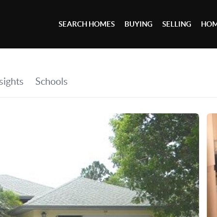
SEARCH HOMES
BUYING
SELLING
HOM