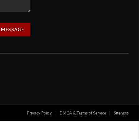
A MESSAGE
Privacy Policy
DMCA & Terms of Service
Sitemap