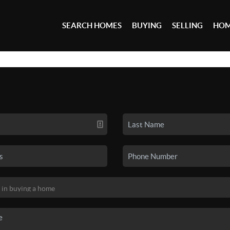
SEARCH HOMES
BUYING
SELLING
HOM