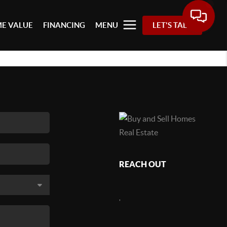
E VALUE
FINANCING
MENU
LET'S TALK
REACH OUT
,