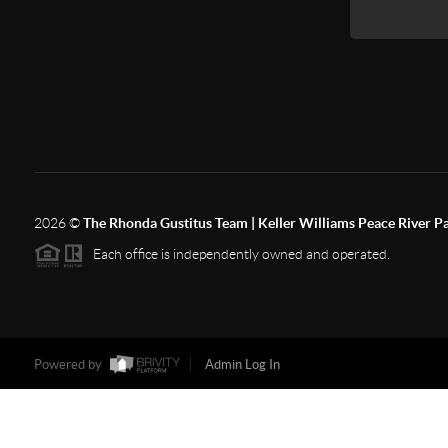
2026
©
The Rhonda Gustitus Team | Keller Williams Peace River P
Each office is independently owned and operated.
Powered by
Admin Log In