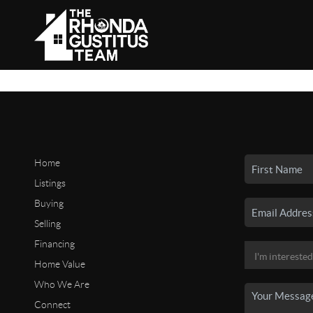
Home
Listings
Buying
Selling
Financing
Home Value
Who We Are
Connect