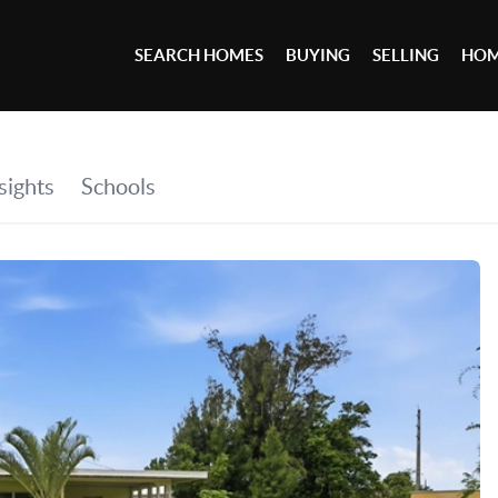
SEARCH HOMES
BUYING
SELLING
HOM