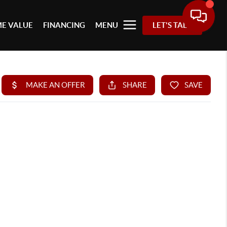
E VALUE
FINANCING
MENU
LET'S TALK