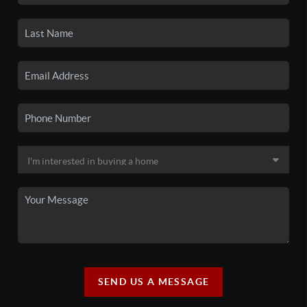
SEND US A MESSAGE