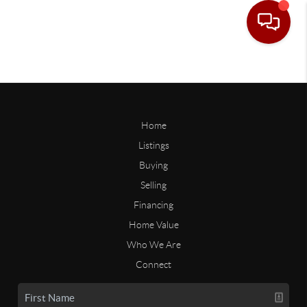
Home
Listings
Buying
Selling
Financing
Home Value
Who We Are
Connect