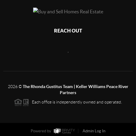
REACH OUT
,
2026
©
The Rhonda Gustitus Team | Keller Williams Peace River
Partners
Each office is independently owned and operated.
Powered by
Admin Log In