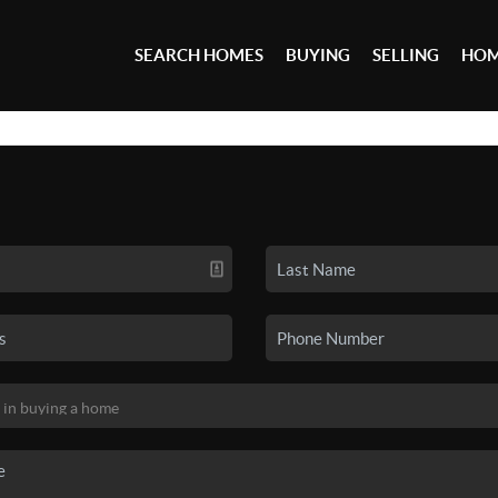
SEARCH HOMES
BUYING
SELLING
HOM