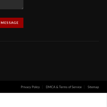
A MESSAGE
Privacy Policy
DMCA & Terms of Service
Sitemap