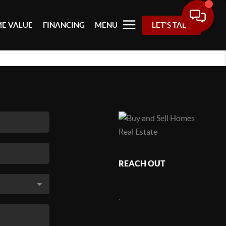
E VALUE
FINANCING
MENU
LET'S TALK
REACH OUT
,