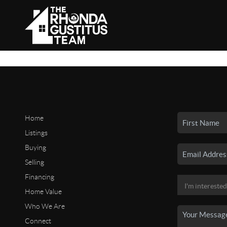
Home
Listings
Buying
Selling
Financing
Home Value
Who We Are
Connect