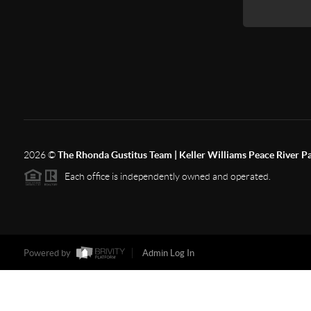
2026
©
The Rhonda Gustitus Team | Keller Williams Peace River P
Each office is independently owned and operated.
Powered by
Admin Log In