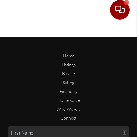
Home
Listings
Buying
Selling
Financing
Home Value
Who We Are
Connect