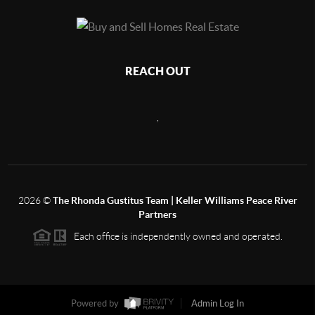
REACH OUT
,
2026
©
The Rhonda Gustitus Team | Keller Williams Peace River
Partners
Each office is independently owned and operated.
Powered by
Admin Log In