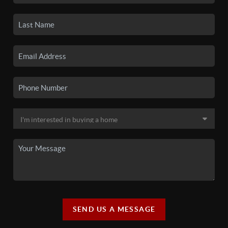
SEND US A MESSAGE