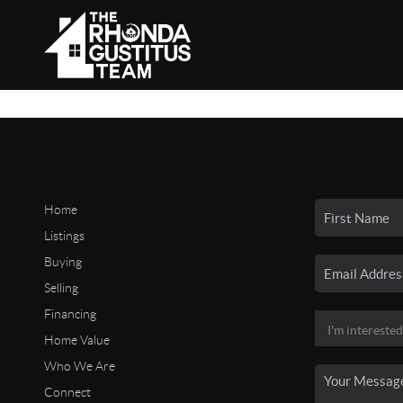
Home
Listings
Buying
Selling
Financing
Home Value
Who We Are
Connect