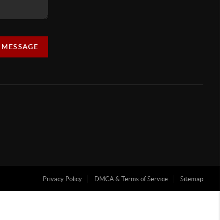
A MESSAGE
Privacy Policy
DMCA & Terms of Service
Sitemap