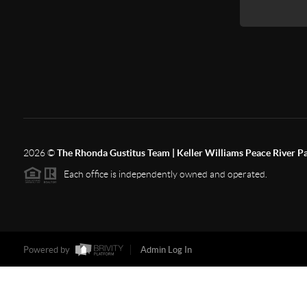
2026
©
The Rhonda Gustitus Team | Keller Williams Peace River P
Each office is independently owned and operated.
Powered by
Admin Log In