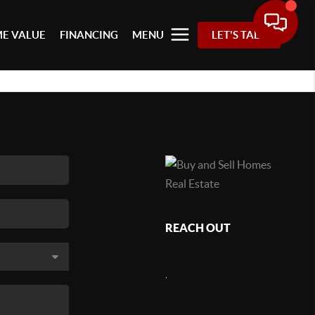
E VALUE
FINANCING
MENU
LET'S TALK
REACH OUT
,