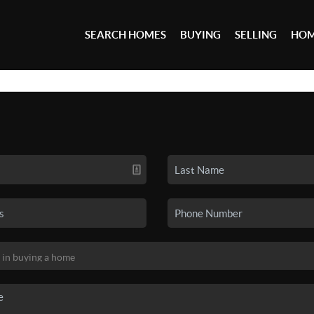
SEARCH HOMES
BUYING
SELLING
HOM