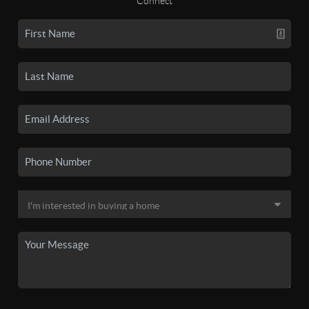
Connect