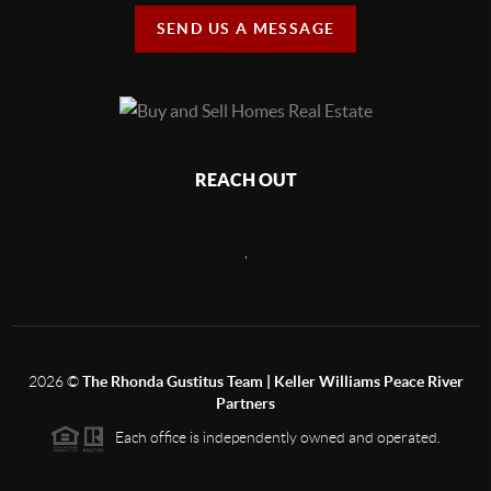
SEND US A MESSAGE
REACH OUT
,
2026
©
The Rhonda Gustitus Team | Keller Williams Peace River
Partners
Each office is independently owned and operated.