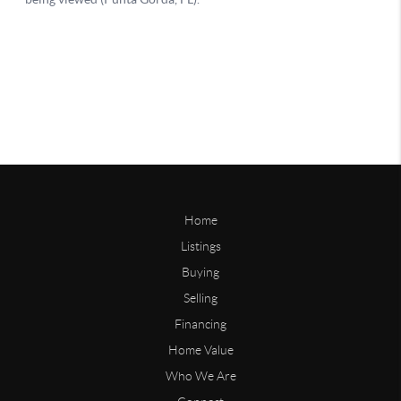
Home
Listings
Buying
Selling
Financing
Home Value
Who We Are