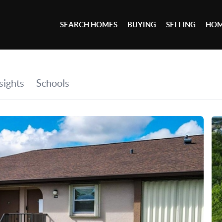
SEARCH HOMES
BUYING
SELLING
HOM