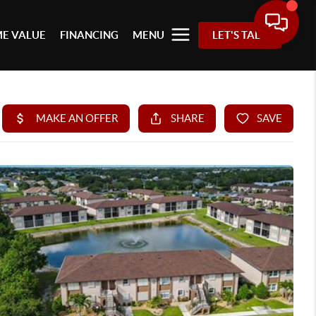
E VALUE
FINANCING
MENU
LET'S TALK