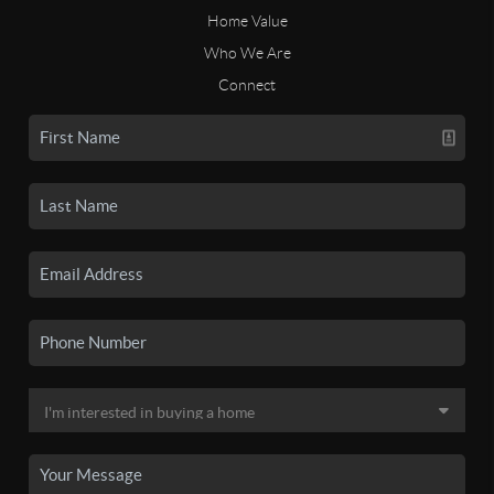
Home Value
Who We Are
Connect