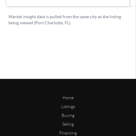
Home
Listings
Buying
Selling
Financing