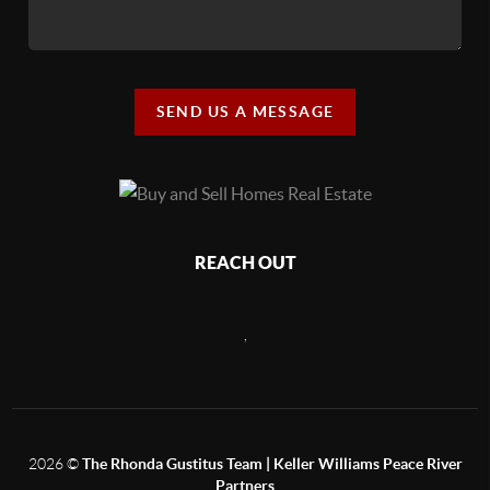
SEND US A MESSAGE
REACH OUT
,
2026
©
The Rhonda Gustitus Team | Keller Williams Peace River
Partners