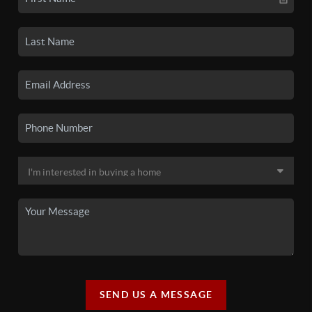
SEND US A MESSAGE