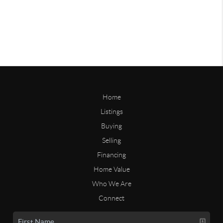
Home
Listings
Buying
Selling
Financing
Home Value
Who We Are
Connect