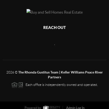
REACH OUT
,
2026
©
The Rhonda Gustitus Team | Keller Williams Peace River
Partners
Each office is independently owned and operated.
Powered by
Admin Log In