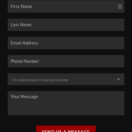
SEND US A MESSAGE