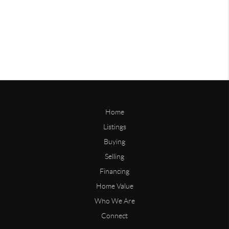
Home
Listings
Buying
Selling
Financing
Home Value
Who We Are
Connect