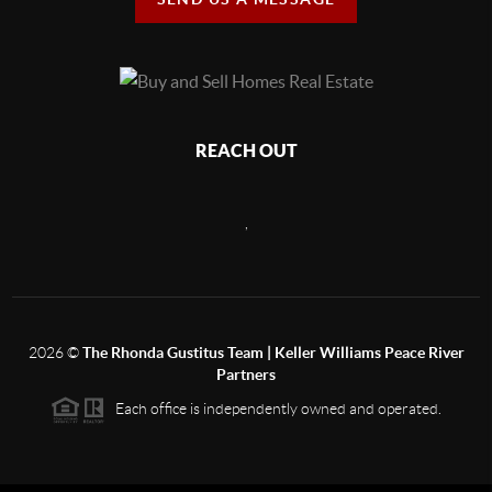
REACH OUT
,
2026
©
The Rhonda Gustitus Team | Keller Williams Peace River
Partners
Each office is independently owned and operated.