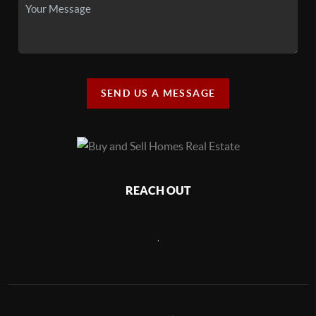
SEND US A MESSAGE
REACH OUT
,