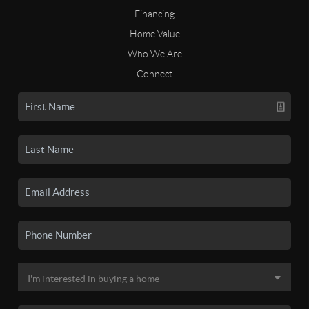
Financing
Home Value
Who We Are
Connect