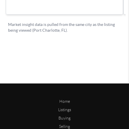
Home
Listings
Buying
Selling