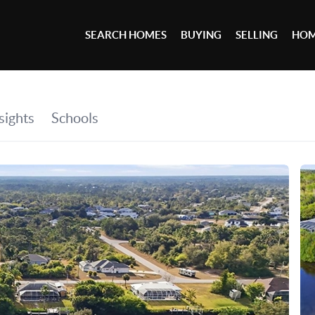
SEARCH HOMES
BUYING
SELLING
HOM