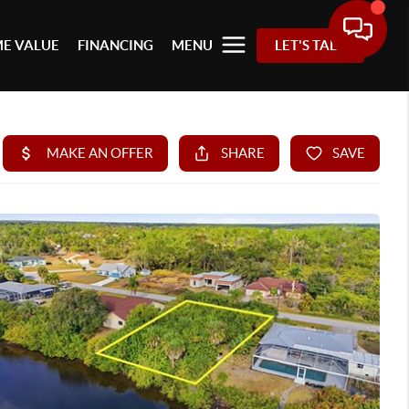
E VALUE
FINANCING
MENU
LET'S TALK