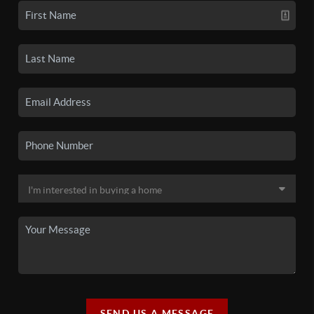
SEND US A MESSAGE