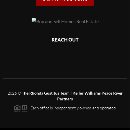
REACH OUT
,
2026
©
The Rhonda Gustitus Team | Keller Williams Peace River
Partners
Each office is independently owned and operated.