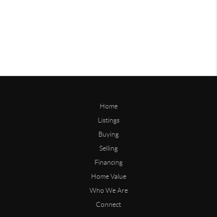
Home
Listings
Buying
Selling
Financing
Home Value
Who We Are
Connect