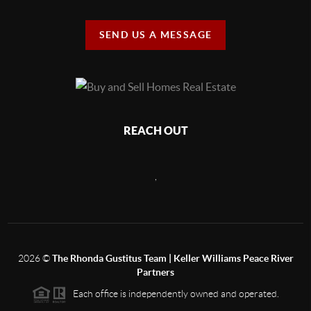
SEND US A MESSAGE
REACH OUT
,
2026
©
The Rhonda Gustitus Team | Keller Williams Peace River
Partners
Each office is independently owned and operated.