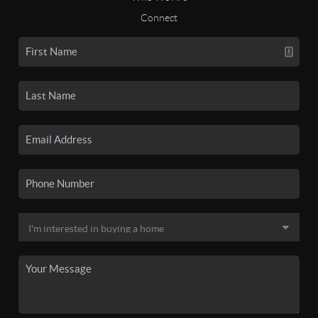
Connect