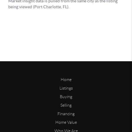
Home
Listings
Buying
Selling
Financing
Home Value
Who We Are