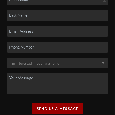
SEND US A MESSAGE