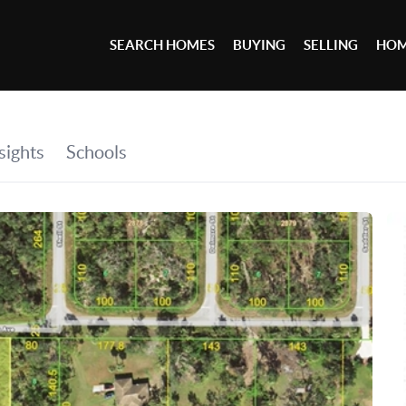
SEARCH HOMES
BUYING
SELLING
HOM