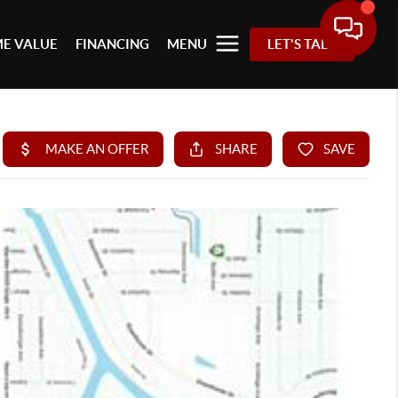
E VALUE
FINANCING
MENU
LET'S TALK