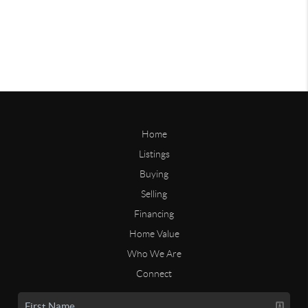
Home
Listings
Buying
Selling
Financing
Home Value
Who We Are
Connect