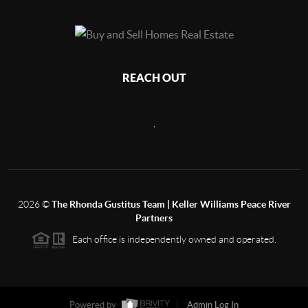
REACH OUT
,
2026
©
The Rhonda Gustitus Team | Keller Williams Peace River
Partners
Each office is independently owned and operated.
Powered by
Admin Log In