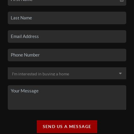
SEND US A MESSAGE