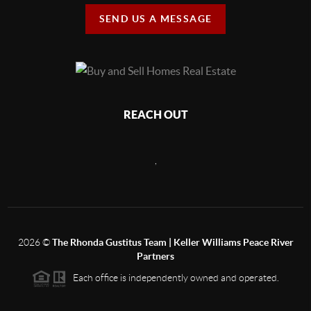
SEND US A MESSAGE
REACH OUT
,
2026
©
The Rhonda Gustitus Team | Keller Williams Peace River
Partners
Each office is independently owned and operated.