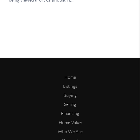
Home
Listings
Buying
Selling
Financing
Home Value
Who We Are