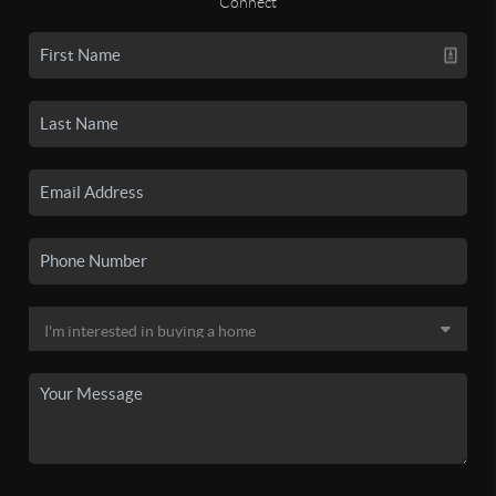
Connect