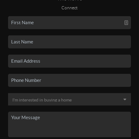
Connect