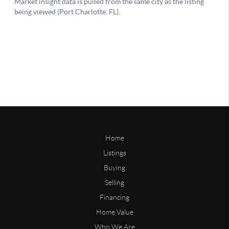
Home
Listings
Buying
Selling
Financing
Home Value
Who We Are