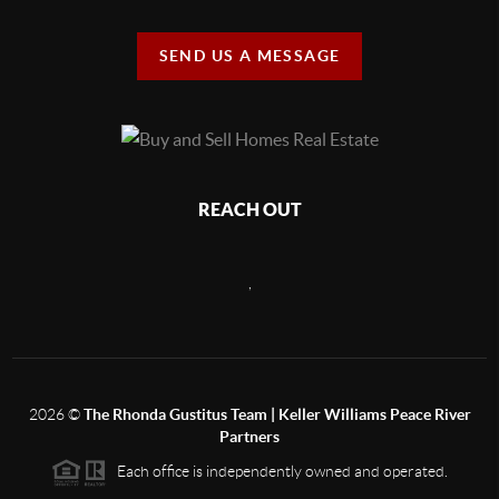
SEND US A MESSAGE
REACH OUT
,
2026
©
The Rhonda Gustitus Team | Keller Williams Peace River
Partners
Each office is independently owned and operated.