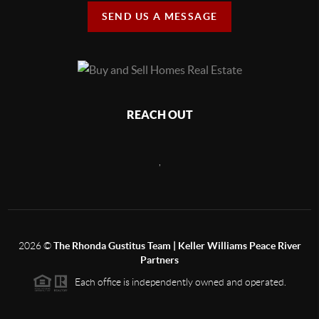
SEND US A MESSAGE
REACH OUT
,
2026
©
The Rhonda Gustitus Team | Keller Williams Peace River
Partners
Each office is independently owned and operated.