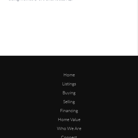
Home
Listings
Buying
Selling
Financing
Home Value
Who We Are
Connect