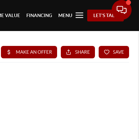
E VALUE
FINANCING
MENU
LET'S TALK