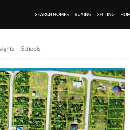
SEARCH HOMES
BUYING
SELLING
HOM