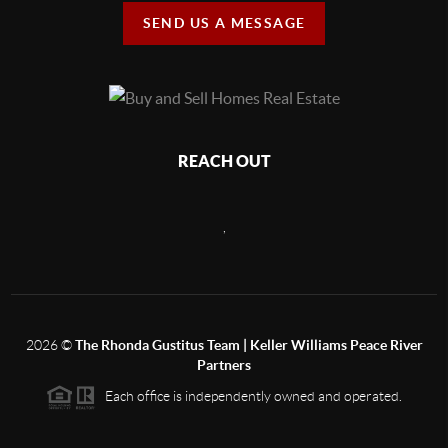
SEND US A MESSAGE
REACH OUT
,
2026
©
The Rhonda Gustitus Team | Keller Williams Peace River
Partners
Each office is independently owned and operated.