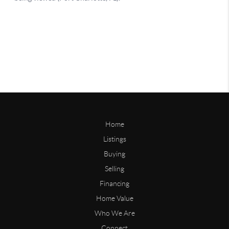
Home
Listings
Buying
Selling
Financing
Home Value
Who We Are
Connect