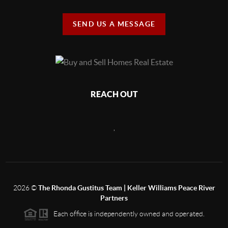
SEND US A MESSAGE
REACH OUT
,
2026
©
The Rhonda Gustitus Team | Keller Williams Peace River
Partners
Each office is independently owned and operated.