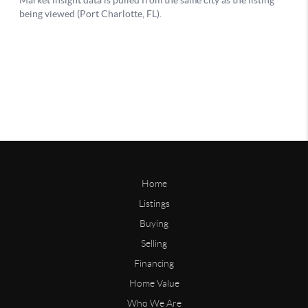
Home
Listings
Buying
Selling
Financing
Home Value
Who We Are