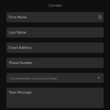
Connect