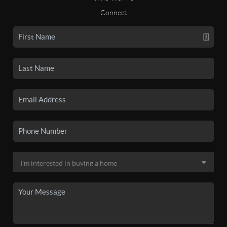
Connect