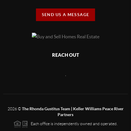
SEND US A MESSAGE
REACH OUT
,
2026
©
The Rhonda Gustitus Team | Keller Williams Peace River
Partners
Each office is independently owned and operated.