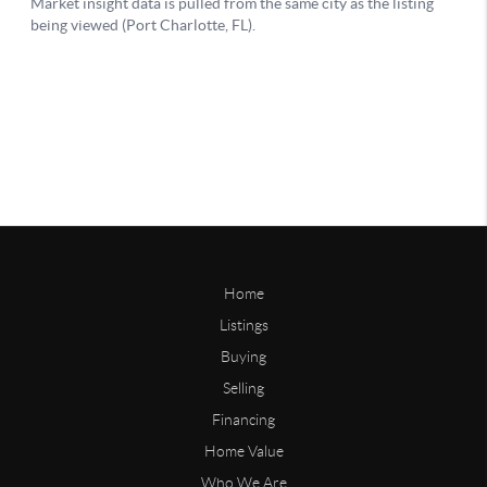
Home
Listings
Buying
Selling
Financing
Home Value
Who We Are