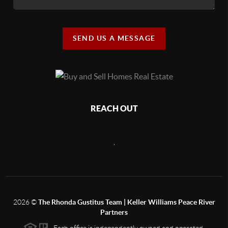
SEND US A MESSAGE
REACH OUT
,
2026
©
The Rhonda Gustitus Team | Keller Williams Peace River
Partners
Each office is independently owned and operated.