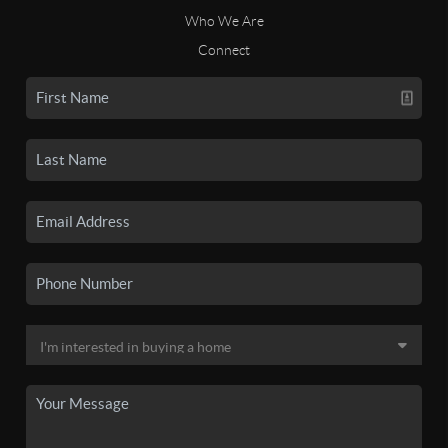
Who We Are
Connect