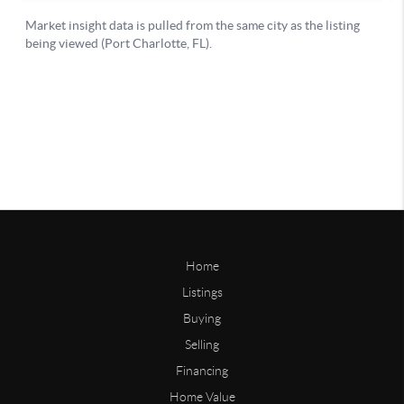
Home
Listings
Buying
Selling
Financing
Home Value