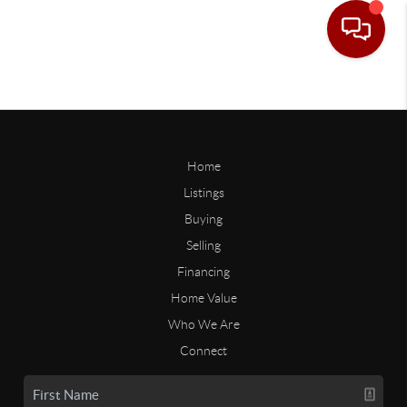
Home
Listings
Buying
Selling
Financing
Home Value
Who We Are
Connect