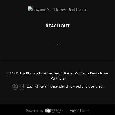
REACH OUT
,
2026
©
The Rhonda Gustitus Team | Keller Williams Peace River
Partners
Each office is independently owned and operated.
Powered by
Admin Log In