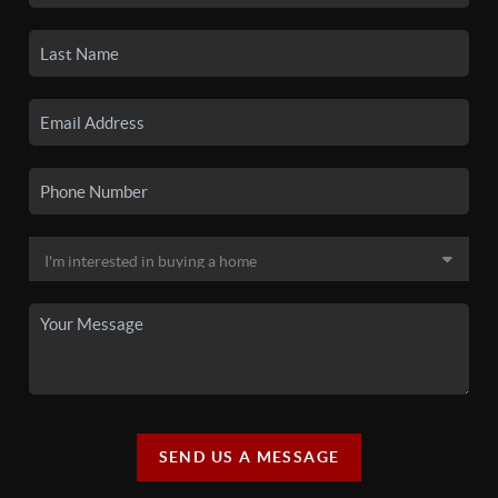
SEND US A MESSAGE