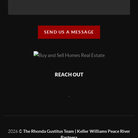
SEND US A MESSAGE
REACH OUT
,
2026
©
The Rhonda Gustitus Team | Keller Williams Peace River
Partners