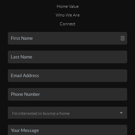
Home Value
Who We Are
Connect