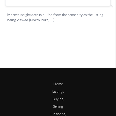
Home
Listings
Buying
Selling
Financing