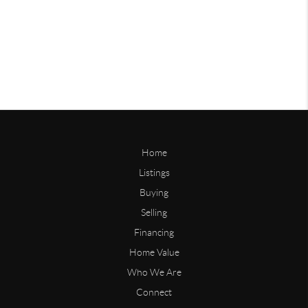
Home
Listings
Buying
Selling
Financing
Home Value
Who We Are
Connect