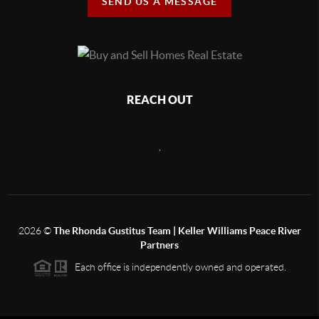
SEND US A MESSAGE
REACH OUT
,
2026
©
The Rhonda Gustitus Team | Keller Williams Peace River
Partners
Each office is independently owned and operated.