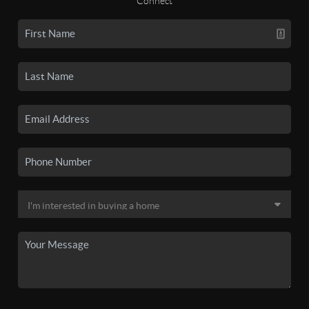
Connect