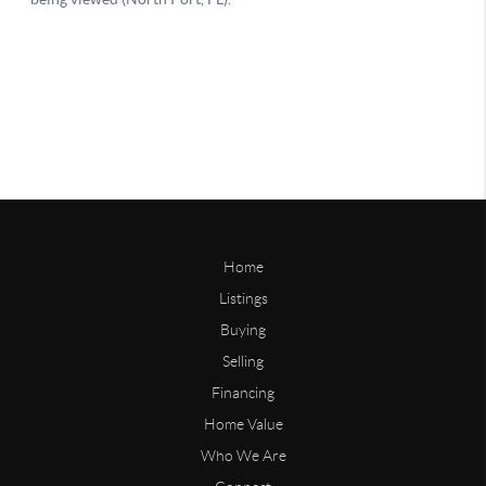
Home
Listings
Buying
Selling
Financing
Home Value
Who We Are