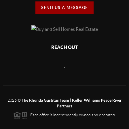
SEND US A MESSAGE
REACH OUT
,
2026
©
The Rhonda Gustitus Team | Keller Williams Peace River
Partners
Each office is independently owned and operated.