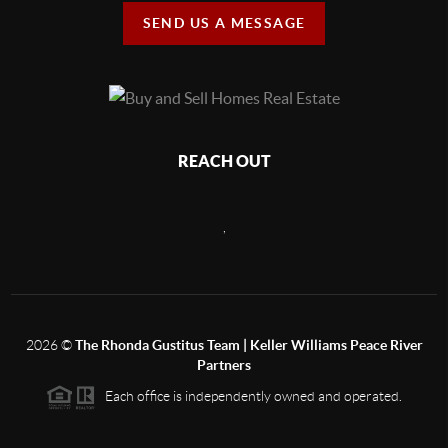
SEND US A MESSAGE
REACH OUT
,
2026
©
The Rhonda Gustitus Team | Keller Williams Peace River
Partners
Each office is independently owned and operated.