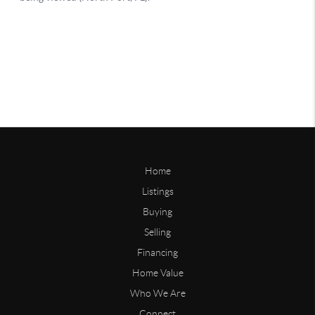
Home
Listings
Buying
Selling
Financing
Home Value
Who We Are
Connect