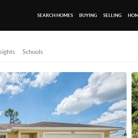
SEARCH HOMES
BUYING
SELLING
HOM