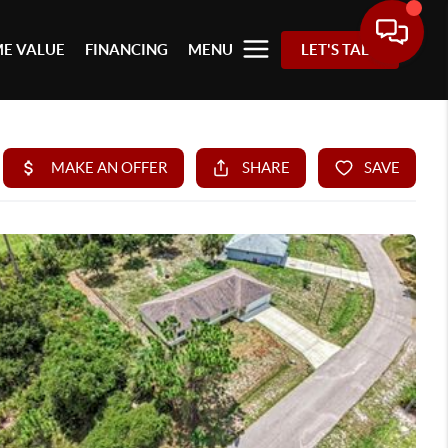
E VALUE
FINANCING
MENU
LET'S TALK