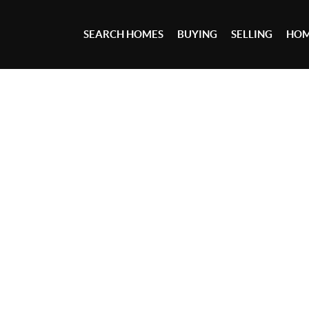
SEARCH HOMES
BUYING
SELLING
HOM