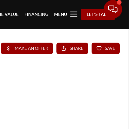
E VALUE
FINANCING
MENU
LET'S TALK