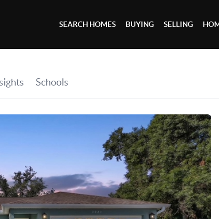
SEARCH HOMES
BUYING
SELLING
HOM