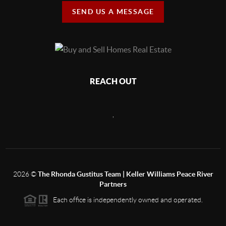
SEND US A MESSAGE
REACH OUT
,
2026
©
The Rhonda Gustitus Team | Keller Williams Peace River
Partners
Each office is independently owned and operated.