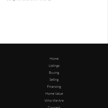
Home
Listings
Buying
Selling
Financing
Home Value
Who We Are
Connect