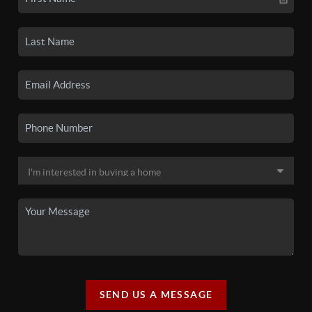
SEND US A MESSAGE