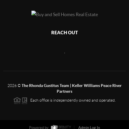
REACH OUT
,
2026
©
The Rhonda Gustitus Team | Keller Williams Peace River
Partners
Each office is independently owned and operated.
Powered by
Admin Log In