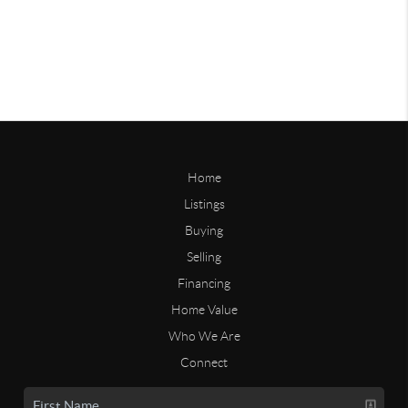
Home
Listings
Buying
Selling
Financing
Home Value
Who We Are
Connect