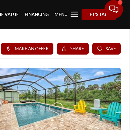
E VALUE
FINANCING
MENU
LET'S TALK