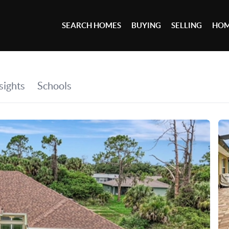
SEARCH HOMES
BUYING
SELLING
HOM