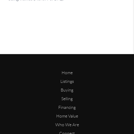
Home
Listings
Buying
Selling
Financing
Home Value
Who We Are
Connect