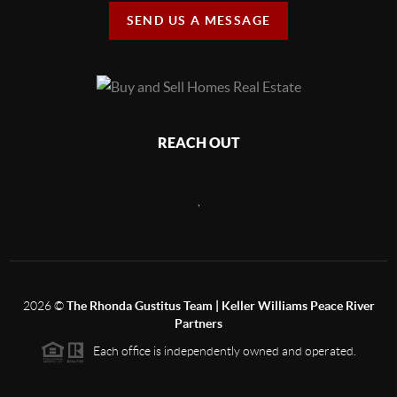
SEND US A MESSAGE
REACH OUT
,
2026
©
The Rhonda Gustitus Team | Keller Williams Peace River
Partners
Each office is independently owned and operated.