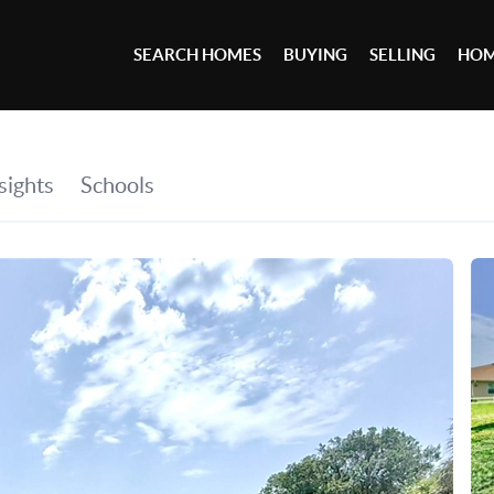
SEARCH HOMES
BUYING
SELLING
HOM