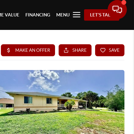
E VALUE
FINANCING
MENU
LET'S TALK