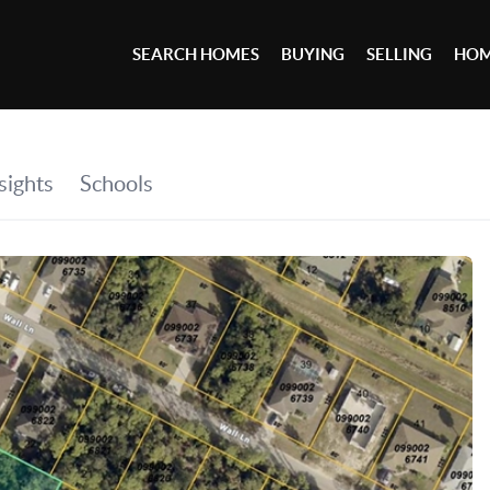
SEARCH HOMES
BUYING
SELLING
HOM