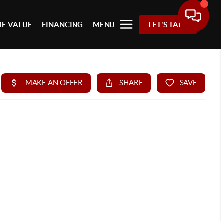
E VALUE
FINANCING
MENU
LET'S TALK