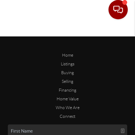
Home
Listings
Buying
Selling
Financing
Home Value
Who We Are
Connect