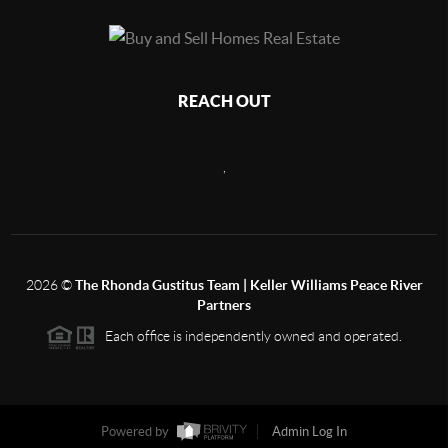
REACH OUT
,
2026
©
The Rhonda Gustitus Team | Keller Williams Peace River
Partners
Each office is independently owned and operated.
Powered by
Admin Log In