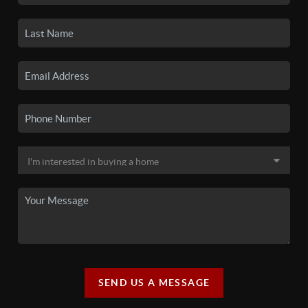
SEND US A MESSAGE